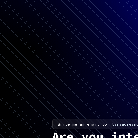
Write me an email to:
larsadrean
Are you int