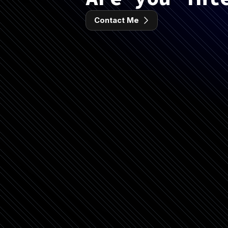
Contact Me