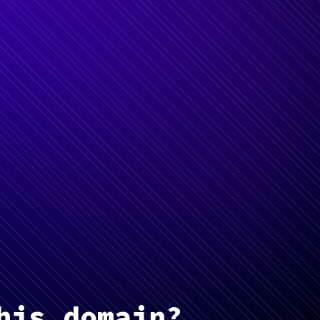
his domain?