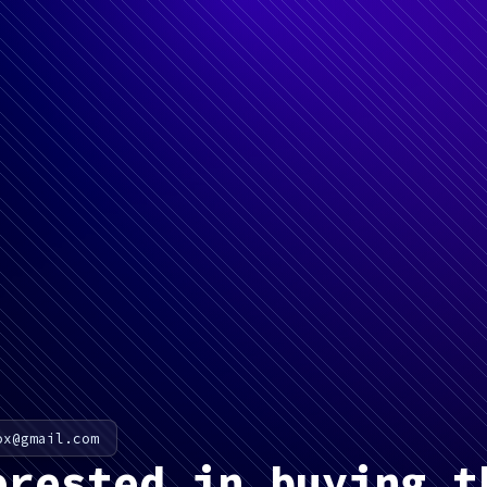
ox@gmail.com
erested in buying t